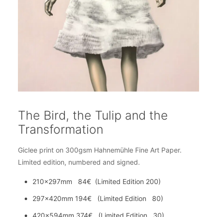
The Bird, the Tulip and the
Transformation
Giclee print on 300gsm Hahnemühle Fine Art Paper.
Limited edition, numbered and signed.
210x297mm 84€ (Limited Edition 200)
297x420mm 194€ (Limited Edition 80)
420x594mm 374€ (Limited Edition 30)