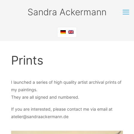
Sandra Ackermann
Prints
I launched a series of high quality artist archival prints of
my paintings.
They are all signed and numbered.
If you are interested, please contact me via email at
atelier@sandraackermann.de