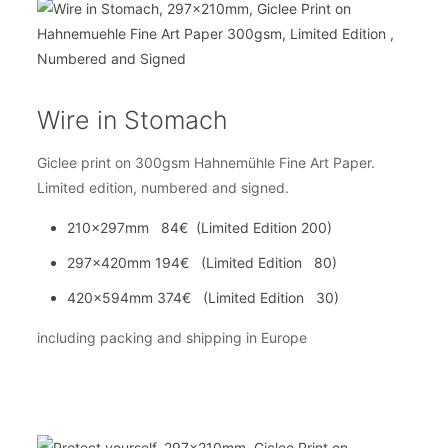
Wire in Stomach
Giclee print on 300gsm Hahnemühle Fine Art Paper.
Limited edition, numbered and signed.
210x297mm 84€ (Limited Edition 200)
297x420mm 194€ (Limited Edition 80)
420x594mm 374€ (Limited Edition 30)
including packing and shipping in Europe