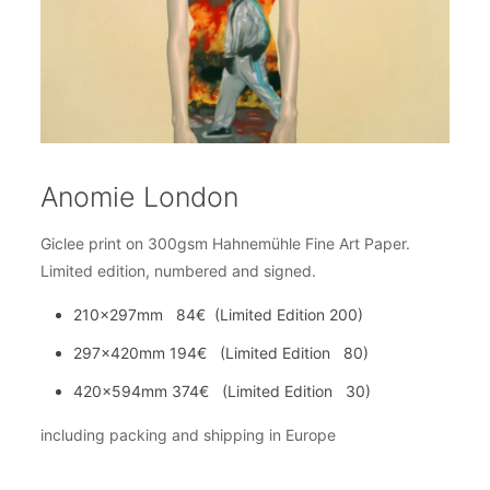
Anomie London
Giclee print on 300gsm Hahnemühle Fine Art Paper.
Limited edition, numbered and signed.
210x297mm 84€ (Limited Edition 200)
297x420mm 194€ (Limited Edition 80)
420x594mm 374€ (Limited Edition 30)
including packing and shipping in Europe