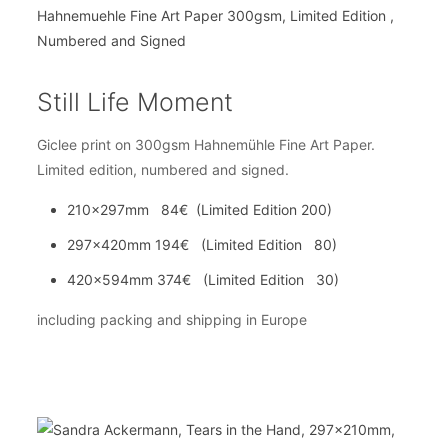
Still Life Moment
Giclee print on 300gsm Hahnemühle Fine Art Paper.
Limited edition, numbered and signed.
210x297mm 84€ (Limited Edition 200)
297x420mm 194€ (Limited Edition 80)
420x594mm 374€ (Limited Edition 30)
including packing and shipping in Europe