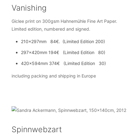
Vanishing
Giclee print on 300gsm Hahnemühle Fine Art Paper.
Limited edition, numbered and signed.
210x297mm 84€. (Limited Edition 200)
297x420mm 194€ (Limited Edition 80)
420x594mm 374€ (Limited Edition 30)
including packing and shipping in Europe
Spinnwebzart