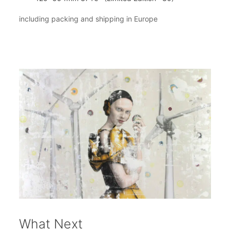
including packing and shipping in Europe
What Next