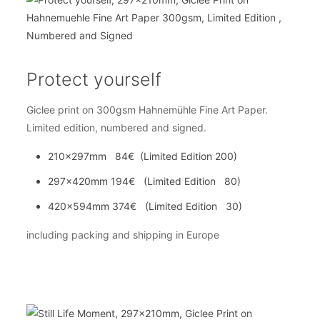
Protect yourself
Giclee print on 300gsm Hahnemühle Fine Art Paper.
Limited edition, numbered and signed.
210x297mm 84€ (Limited Edition 200)
297x420mm 194€ (Limited Edition 80)
420x594mm 374€ (Limited Edition 30)
including packing and shipping in Europe