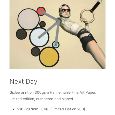
Next Day
Giclee print on 300gsm Hahnemühle Fine Art Paper.
Limited edition, numbered and signed.
210x297mm 84€ (Limited Edition 200)