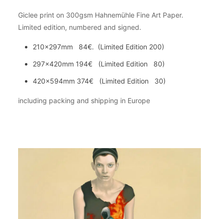
Giclee print on 300gsm Hahnemühle Fine Art Paper.
Limited edition, numbered and signed.
210x297mm 84€. (Limited Edition 200)
297x420mm 194€ (Limited Edition 80)
420x594mm 374€ (Limited Edition 30)
including packing and shipping in Europe