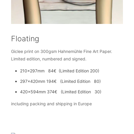
Floating
Giclee print on 300gsm Hahnemühle Fine Art Paper.
Limited edition, numbered and signed.
210x297mm 84€ (Limited Edition 200)
297x420mm 194€ (Limited Edition 80)
420x594mm 374€ (Limited Edition 30)
including packing and shipping in Europe