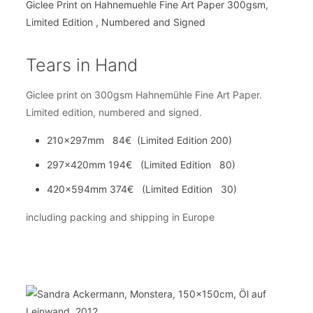
Tears in Hand
Giclee print on 300gsm Hahnemühle Fine Art Paper.
Limited edition, numbered and signed.
210x297mm 84€ (Limited Edition 200)
297x420mm 194€ (Limited Edition 80)
420x594mm 374€ (Limited Edition 30)
including packing and shipping in Europe