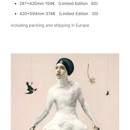
297x420mm 194€ (Limited Edition 80)
420x594mm 374€ (Limited Edition 30)
including packing and shipping in Europe