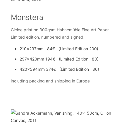
Monstera
Giclee print on 300gsm Hahnemühle Fine Art Paper.
Limited edition, numbered and signed.
210x297mm 84€. (Limited Edition 200)
297x420mm 194€ (Limited Edition 80)
420x594mm 374€ (Limited Edition 30)
including packing and shipping in Europe